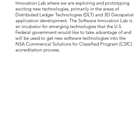
Innovation Lab where we are exploring and prototyping
exciting new technologies, primarily in the areas of
Distributed Ledger Technologies (DLT) and 3D Geospatial
application development. The Software Innovation Lab is
an incubator for emerging technologies that the U.S.
Federal government would like to take advantage of and
will be used to get new software technologies into the
NSA Commercial Solutions for Classified Program (CSfC)
accreditation process.