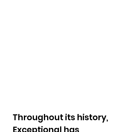
Throughout its history,
Exceptional has