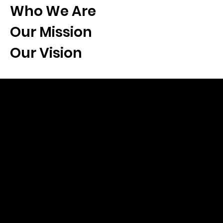
Who We Are
Our Mission
Our Vision