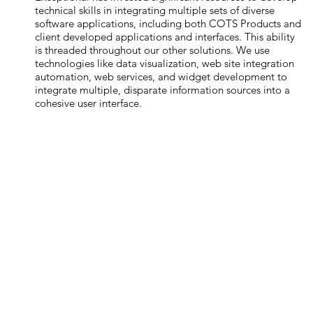
technical skills in integrating multiple sets of diverse
software applications, including both COTS Products and
client developed applications and interfaces. This ability
is threaded throughout our other solutions. We use
technologies like data visualization, web site integration
automation, web services, and widget development to
integrate multiple, disparate information sources into a
cohesive user interface.