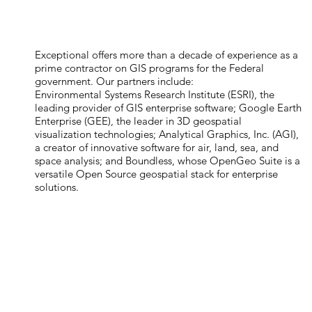
Exceptional offers more than a decade of experience as a
prime contractor on GIS programs for the Federal
government. Our partners include:
Environmental Systems Research Institute (ESRI), the
leading provider of GIS enterprise software; Google Earth
Enterprise (GEE), the leader in 3D geospatial
visualization technologies; Analytical Graphics, Inc. (AGI),
a creator of innovative software for air, land, sea, and
space analysis; and Boundless, whose OpenGeo Suite is a
versatile Open Source geospatial stack for enterprise
solutions.