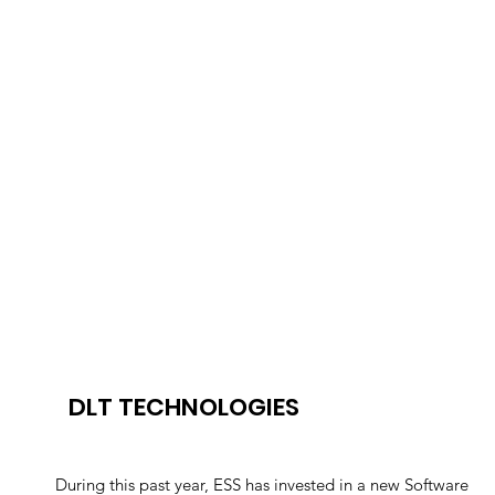
DLT TECHNOLOGIES
During this past year, ESS has invested in a new Software