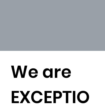
We are
EXCEPTIO