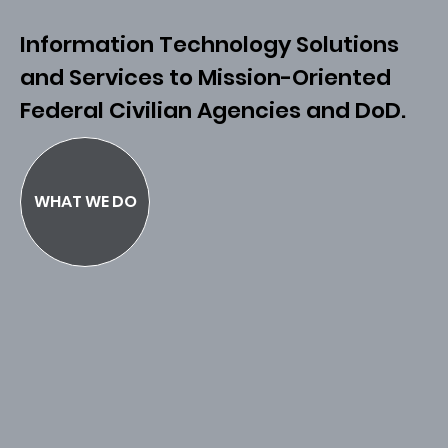
Information Technology Solutions
and Services to Mission-Oriented
Federal Civilian Agencies and DoD.
WHAT WE DO