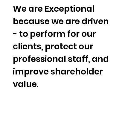
We are Exceptional
because we are driven
- to perform for our
clients, protect our
professional staff, and
improve shareholder
value.