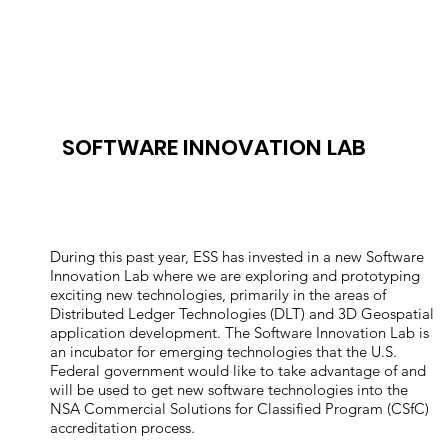
SOFTWARE INNOVATION LAB
During this past year, ESS has invested in a new Software
Innovation Lab where we are exploring and prototyping
exciting new technologies, primarily in the areas of
Distributed Ledger Technologies (DLT) and 3D Geospatial
application development. The Software Innovation Lab is
an incubator for emerging technologies that the U.S.
Federal government would like to take advantage of and
will be used to get new software technologies into the
NSA Commercial Solutions for Classified Program (CSfC)
accreditation process.