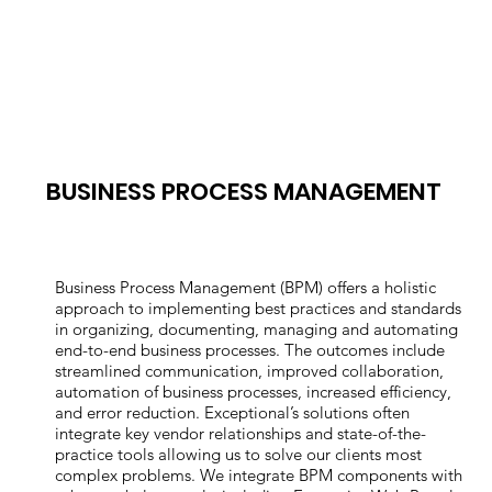
BUSINESS PROCESS MANAGEMENT
Business Process Management (BPM) offers a holistic
approach to implementing best practices and standards
in organizing, documenting, managing and automating
end-to-end business processes. The outcomes include
streamlined communication, improved collaboration,
automation of business processes, increased efficiency,
and error reduction. Exceptional’s solutions often
integrate key vendor relationships and state-of-the-
practice tools allowing us to solve our clients most
complex problems. We integrate BPM components with