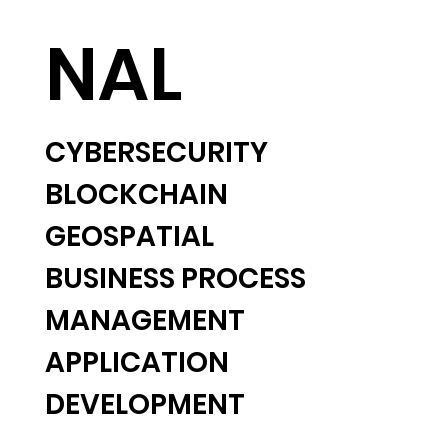
NAL
CYBERSECURITY
BLOCKCHAIN
GEOSPATIAL
BUSINESS PROCESS
MANAGEMENT
APPLICATION
DEVELOPMENT