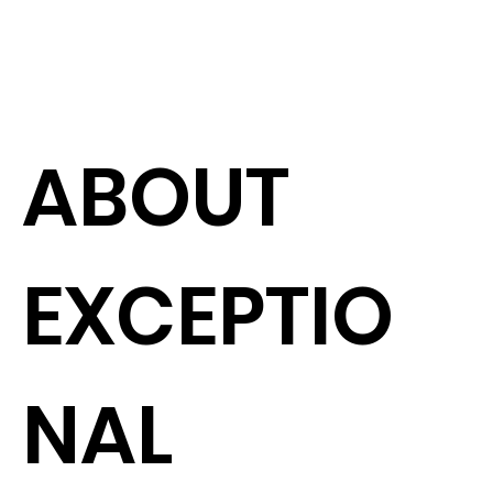
ABOUT
EXCEPTIO
NAL