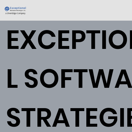
EXCEPTI
L SOFTWA
STRATEGI