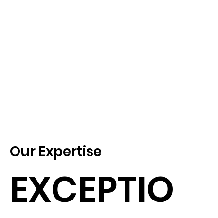
Our Expertise
EXCEPTIO