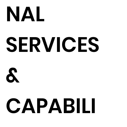
NAL
SERVICES
&
CAPABILI