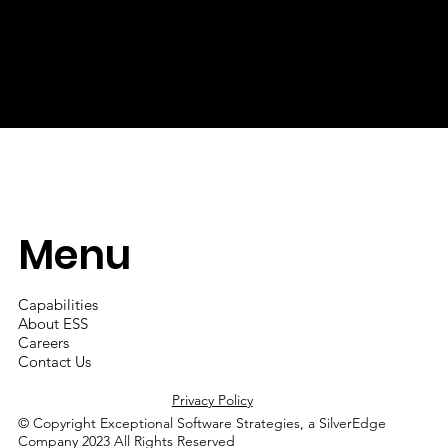
solutions and services, by professionals for our balanced
work-life approach to employment and by partners for our
integrity in business.
Menu
Capabilities
About ESS
Careers
Contact Us
Privacy Policy
© Copyright Exceptional Software Strategies, a SilverEdge
Company 2023 All Rights Reserved