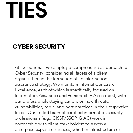
TIES
CYBER SECURITY
At Exceptional, we employ a comprehensive approach to
Cyber Security, considering all facets of a client
organization in the formation of an information
assurance strategy. We maintain internal Centers-of-
Excellence, each of which is specifically focused on
Information Assurance and Vulnerability Assessment, with
our professionals staying current on new threats,
vulnerabilities, tools, and best practices in their respective
fields. Our skilled team of certified information security
professionals (e.g., CISSP/SSCP, GIAC) work in
partnership with client stakeholders to assess all
enterprise exposure surfaces, whether infrastructure or