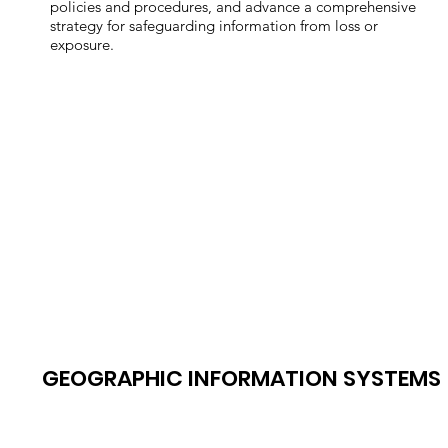
policies and procedures, and advance a comprehensive
strategy for safeguarding information from loss or
exposure.
GEOGRAPHIC INFORMATION SYSTEMS