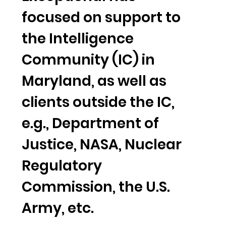
focused on support to
the Intelligence
Community (IC) in
Maryland, as well as
clients outside the IC,
e.g., Department of
Justice, NASA, Nuclear
Regulatory
Commission, the U.S.
Army, etc.