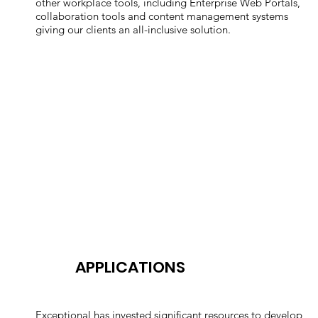
other workplace tools, including Enterprise Web Portals,
collaboration tools and content management systems
giving our clients an all-inclusive solution.
APPLICATIONS
Exceptional has invested significant resources to develop